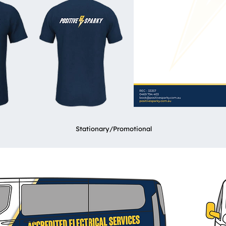
Stationary/Promotional