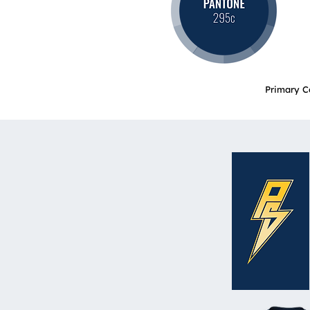
Primary C