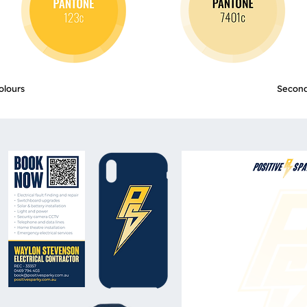
olours
Second