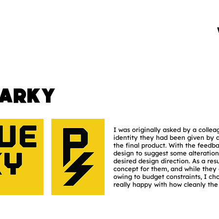
parky
I was originally asked by a collea
identity they had been given by 
the final product. With the feedb
design to suggest some alteratio
desired design direction. As a resu
concept for them, and while they 
owing to budget constraints, I cho
really happy with how cleanly th