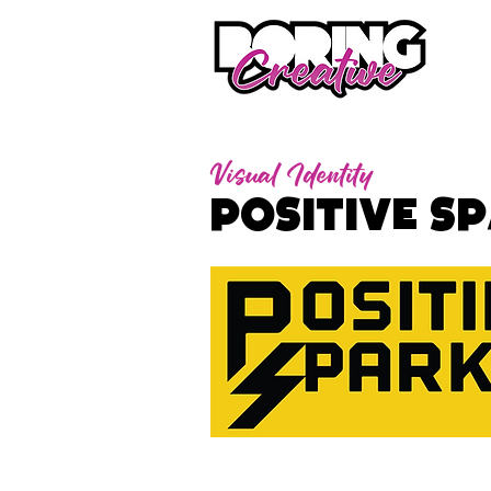
Visual Identity
Positive S