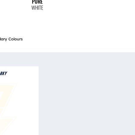
ary Colours