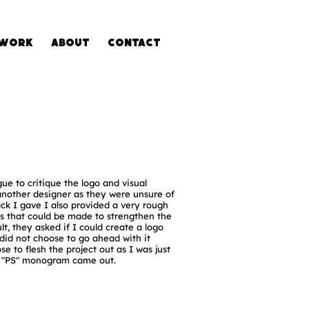
Work
About
Contact
gue to critique the logo and visual
another designer as they were unsure of
ack I gave I also provided a very rough
ns that could be made to strengthen the
lt, they asked if I could create a logo
did not choose to go ahead with it
se to flesh the project out as I was just
e "PS" monogram came out.