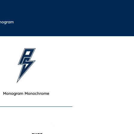
nogram
Monogram Monochrome