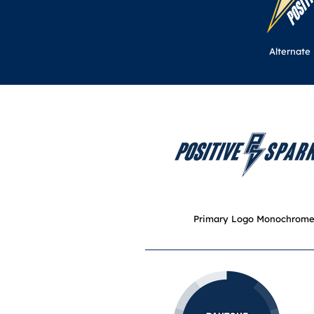
Alternate
Primary Logo Monochrom