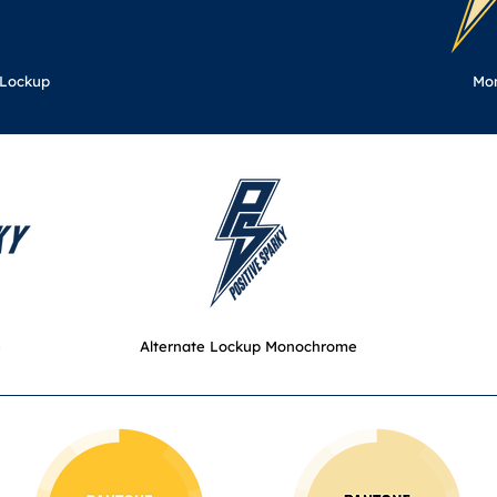
 Lockup
Mo
e
Alternate Lockup Monochrome