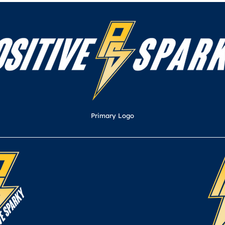
Primary Logo